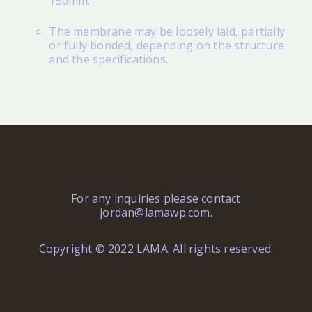
150mm.
The membrane may be loosely laid, partially
or fully bonded, depending on the structure
and the specifications.
For any inquiries please contact
jordan@lamawp.com
.
Copyright © 2022 LAMA. All rights reserved.