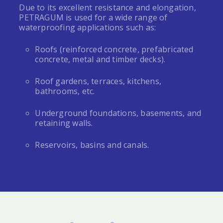
Due to its excellent resistance and elongation,
PETRAGUM
is used for a wide range of
waterproofing applications such as:
Roofs (reinforced concrete, prefabricated
concrete, metal and timber decks).
Roof gardens, terraces, kitchens,
bathrooms, etc.
Underground foundations, basements, and
retaining walls.
Reservoirs, basins and canals.