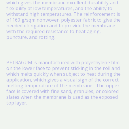
which gives the membrane excellent durability and
flexibility at low temperatures, and the ability to
withstand high temperatures. The reinforcement is
of 160 g/sqm nonwoven polyester fabric to give the
needed elongation and to provide the membrane
with the required resistance to heat aging,
puncture, and rotting.
PETRAGUM
is manufactured with polyethylene film
on the lower face to prevent sticking in the roll and
which melts quickly when subject to heat during the
application, which gives a visual sign of the correct
melting temperature of the membrane. The upper
face is covered with fine sand, granules, or colored
slates when the membrane is used as the exposed
top layer.