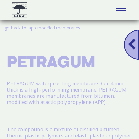
go back to:
app modified membranes
PETRAGUM
PETRAGUM
waterproofing membrane 3 or 4 mm
thick is a high-performing membrane.
PETRAGUM
membranes are manufactured from bitumen,
modified with atactic polypropylene (APP).
The compound is a mixture of distilled bitumen,
thermoplastic polymers and elastoplastic copolymer