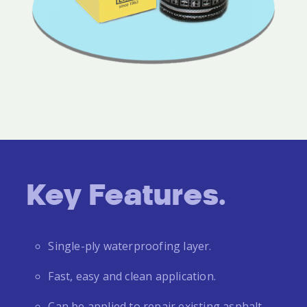
Key Features.
Single-ply waterproofing layer.
Fast, easy and clean application.
Can be applied to repair existing asphalt