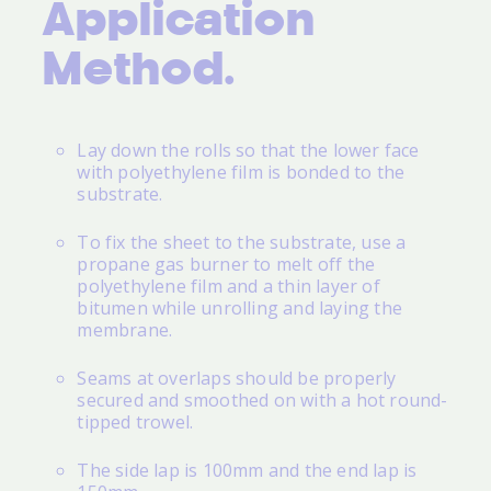
Application
Method.
Lay down the rolls so that the lower face
with polyethylene film is bonded to the
substrate.
To fix the sheet to the substrate, use a
propane gas burner to melt off the
polyethylene film and a thin layer of
bitumen while unrolling and laying the
membrane.
Seams at overlaps should be properly
secured and smoothed on with a hot round-
tipped trowel.
The side lap is 100mm and the end lap is