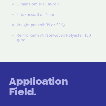
Dimension: 1×10 m/roll
Thickness: 3 or 4mm
Weight per roll: 39 or 50Kg
Reinforcement: Nonwoven Polyester 150
g/m²
Application
Field.