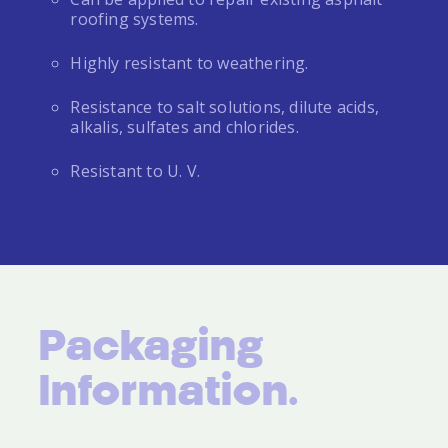
roofing systems.
Highly resistant to weathering.
Resistance to salt solutions, dilute acids,
alkalis, sulfates and chlorides.
Resistant to U. V.
Packaging
Information.