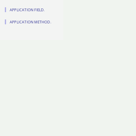
APPLICATION FIELD.
APPLICATION METHOD.