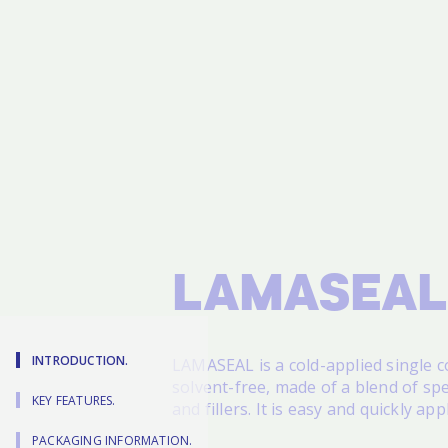
LAMASEAL
INTRODUCTION.
LAMASEAL
is a cold-applied single
solvent-free, made of a blend of spec
KEY FEATURES.
and fillers. It is easy and quickly app
PACKAGING INFORMATION.