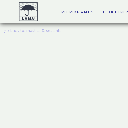
MEMBRANES
COATING
go back to:
mastics & sealants