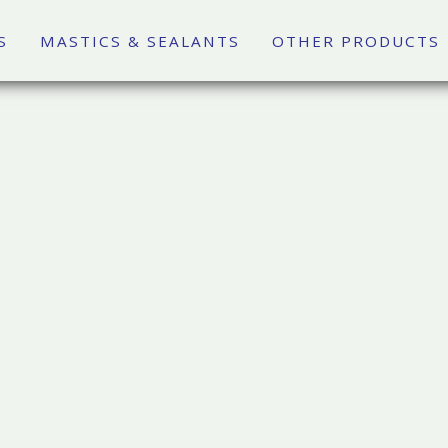
S
MASTICS & SEALANTS
OTHER PRODUCTS