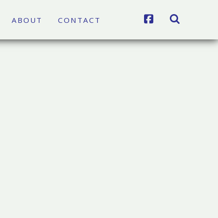
FACEBOOK
SEARCH
ABOUT
CONTACT