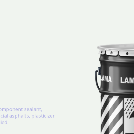
 component sealant,
ial asphalts, plasticizer
lied.