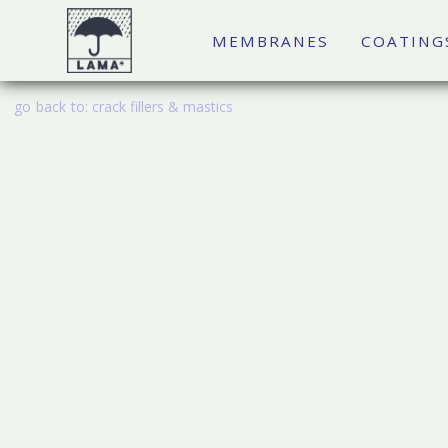
MEMBRANES
COATING
go back to:
crack fillers & mastics