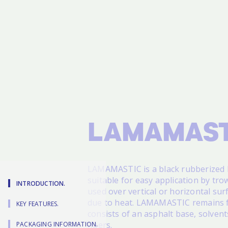
LAMAMAST
LAMAMASTIC
is a black rubberized
suitable for easy application by trow
INTRODUCTION.
used over vertical or horizontal su
due to heat. LAMAMASTIC remains fl
KEY FEATURES.
consists of an asphalt base, solvent
fibers.
PACKAGING INFORMATION.