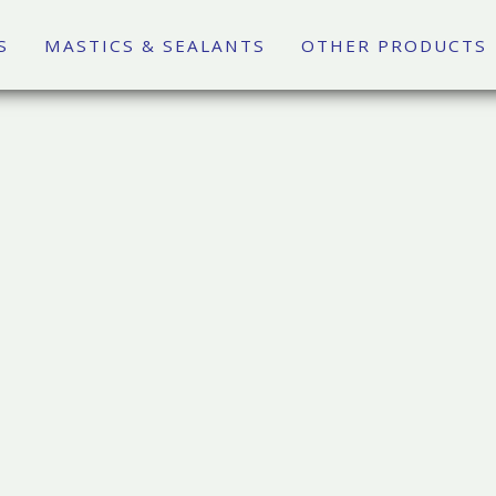
S
MASTICS & SEALANTS
OTHER PRODUCTS