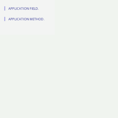
APPLICATION FIELD.
APPLICATION METHOD.