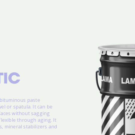
IC
 bituminous paste
el or spatula. It can be
rfaces without sagging
exible through aging. It
s, mineral stabilizers and