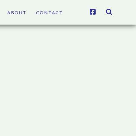
FACEBOOK
SEARCH
ABOUT
CONTACT