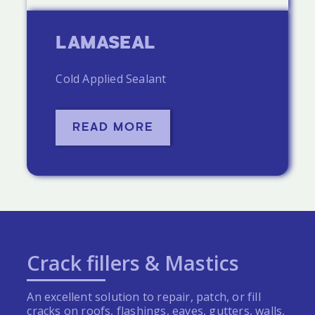
LAMASEAL
Cold Applied Sealant
READ MORE
Crack fillers & Mastics
An excellent solution to repair, patch, or fill
cracks on roofs, flashings, eaves, gutters, walls,