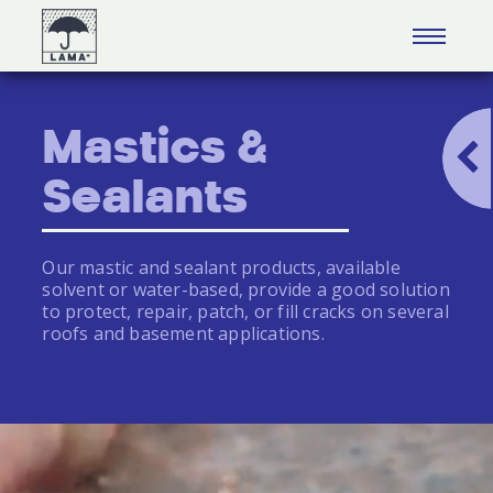
Mastics &
Sealants
Our mastic and sealant products, available
solvent or water-based, provide a good solution
to protect, repair, patch, or fill cracks on several
roofs and basement applications.