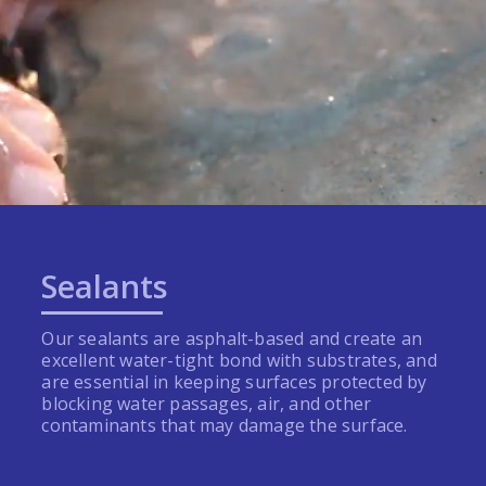
Sealants
Our sealants are asphalt-based and create an
excellent water-tight bond with substrates, and
are essential in keeping surfaces protected by
blocking water passages, air, and other
contaminants that may damage the surface.