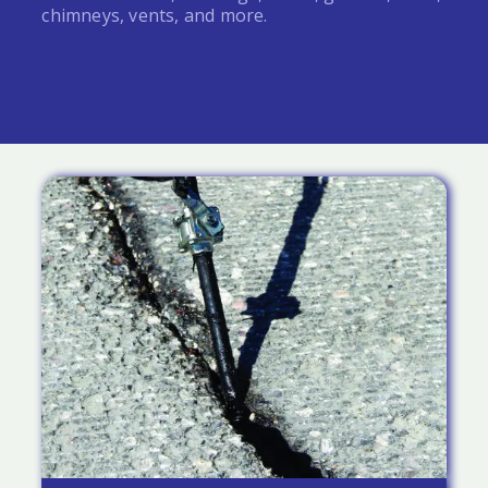
chimneys, vents, and more.