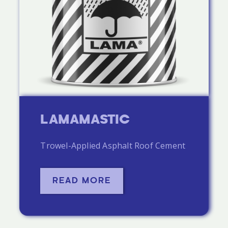
LAMAMASTIC
Trowel-Applied Asphalt Roof Cement
READ MORE