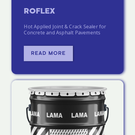
ROFLEX
Hot Applied Joint & Crack Sealer for
Concrete and Asphalt Pavements
READ MORE