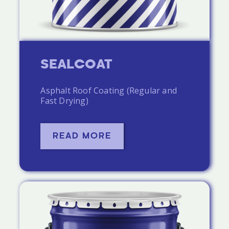
SEALCOAT
Asphalt Roof Coating (Regular and
Fast Drying)
READ MORE