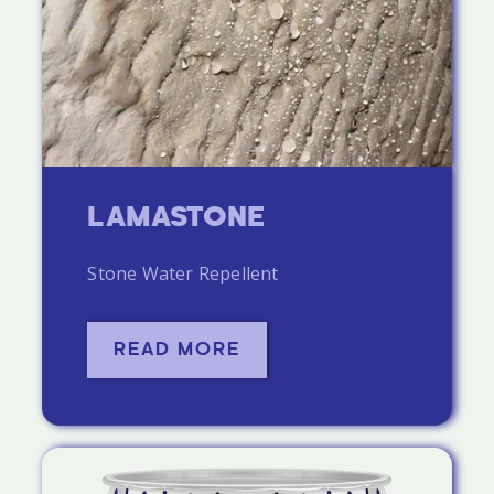
LAMASTONE
Stone Water Repellent
READ MORE