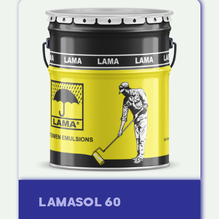
LAMASOL 60