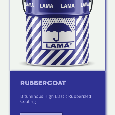
RUBBERCOAT
Bituminous High Elastic Rubberized
Coating