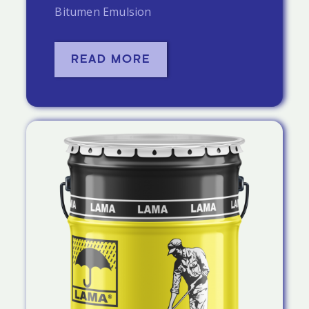
Bitumen Emulsion
READ MORE