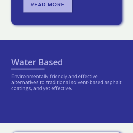
READ MORE
Water Based
Environmentally friendly and effective
alternatives to traditional solvent-based asphalt
coatings, and yet effective.