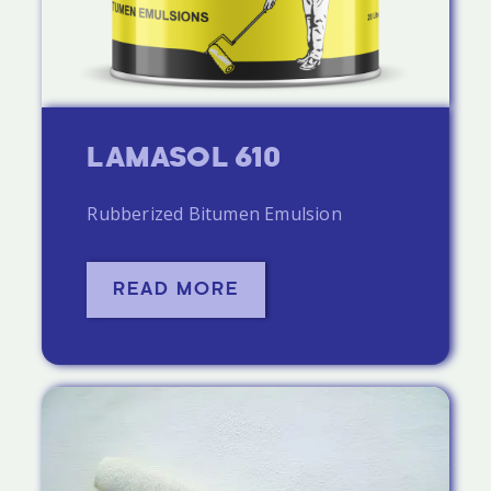
LAMASOL 610
Rubberized Bitumen Emulsion
READ MORE