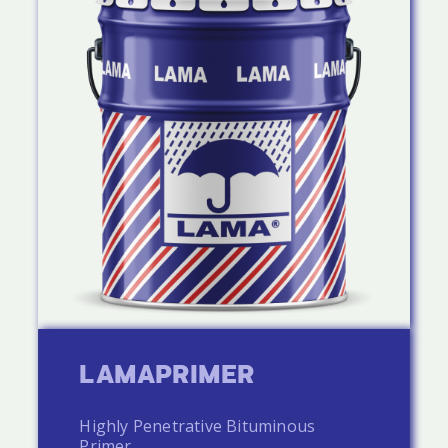
LAMAPRIMER
Highly Penetrative Bituminous
Primer