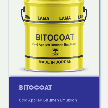
BITOCOAT
Cold Applied Bitumen Emulsion