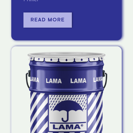
READ MORE