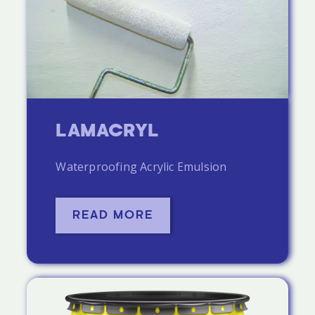
LAMACRYL
Waterproofing Acrylic Emulsion
READ MORE