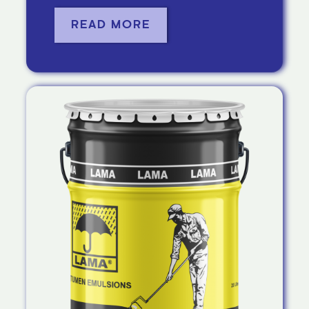
READ MORE