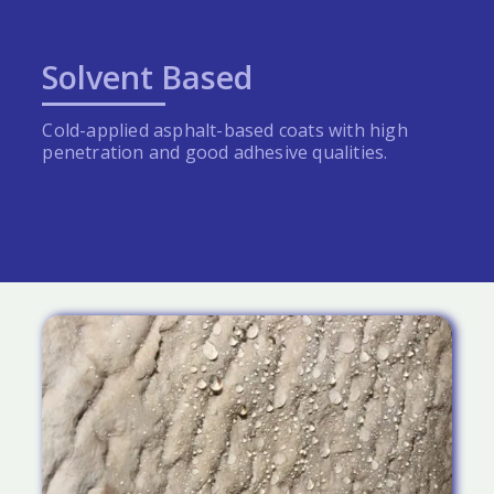
Solvent Based
Cold-applied asphalt-based coats with high
penetration and good adhesive qualities.