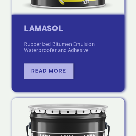
LAMASOL
Rubberized Bitumen Emulsion:
Waterproofer and Adhesive
READ MORE