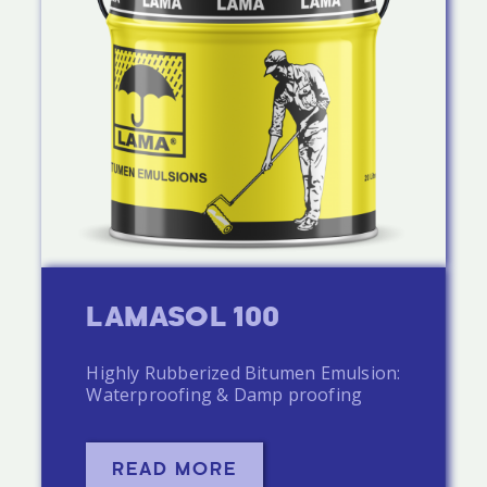
LAMASOL 100
Highly Rubberized Bitumen Emulsion:
Waterproofing & Damp proofing
READ MORE