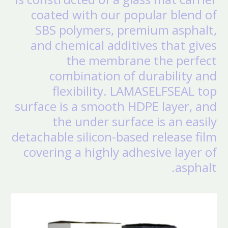
coated with our popular blend of
SBS polymers, premium asphalt,
and chemical additives that gives
the membrane the perfect
combination of durability and
flexibility. LAMASELFSEAL top
surface is a smooth HDPE layer, and
the under surface is an easily
detachable silicon-based release film
covering a highly adhesive layer of
asphalt.