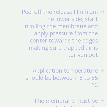
Peel oﬀ the release ﬁlm from
the lower side, start
unrolling the membrane and
apply pressure from the
center towards the edges
making sure trapped air is
driven out.
Application temperature
should be between -5 to 55
°C.
The membrane must be