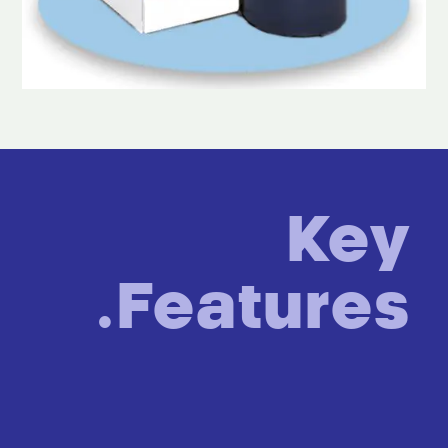
Key
Features.