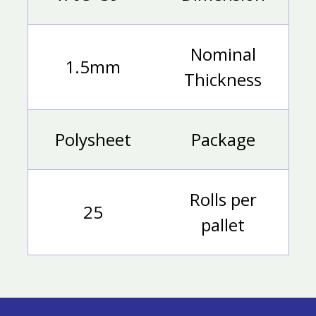
Nominal
1.5mm
Thickness
Polysheet
Package
Rolls per
25
pallet