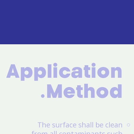
Application
Method.
The surface shall be clean
from all contaminants such