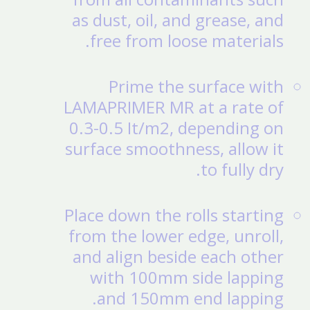
as dust, oil, and grease, and
free from loose materials.
Prime the surface with
LAMAPRIMER MR at a rate of
0.3-0.5 It/m2, depending on
surface smoothness, allow it
to fully dry.
Place down the rolls starting
from the lower edge, unroll,
and align beside each other
with 100mm side lapping
and 150mm end lapping.