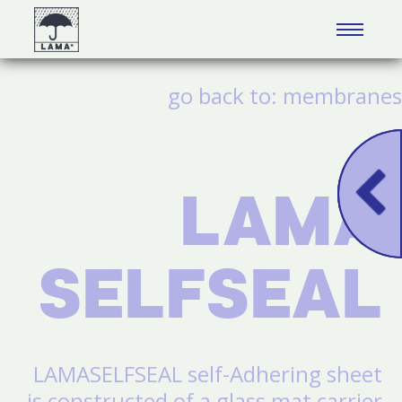
البحث
go back to:
membranes
LAMA
SELFSEAL
LAMASELFSEAL self-Adhering sheet
is constructed of a glass mat carrier