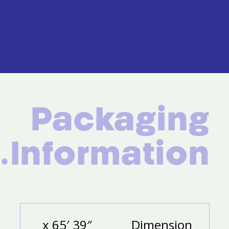
Packaging
Information.
39″ x 65′
Dimension