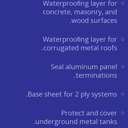
Waterprooﬁng layer for
concrete, masonry, and
wood surfaces.
Waterprooﬁng layer for
corrugated metal roofs.
Seal aluminum panel
terminations.
Base sheet for 2 ply systems.
Protect and cover
underground metal tanks.