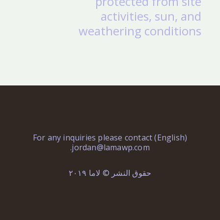
protected from site
activities, sun, and
weathering conditions
(English) For any inquiries please contact
.
jordan@lamawp.com
حقوق النشر © لاما ٢٠١٩