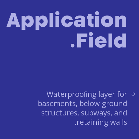
Application
Field.
Waterprooﬁng layer for
basements, below ground
structures, subways, and
retaining walls.