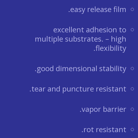
easy release film.
excellent adhesion to
multiple substrates. – high
flexibility.
good dimensional stability.
tear and puncture resistant.
vapor barrier.
rot resistant.